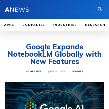
AI
NEWS
APPS
COMPANIES
INDUSTRIES
RESEARCH
Google Expands
NotebookLM Globally with
New Features
JUNE 9, 2024
BY
AI NEWS
GOOGLE