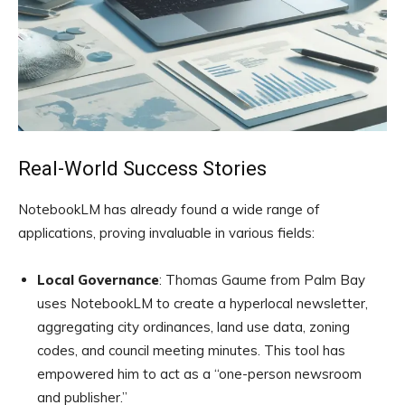
Real-World Success Stories
NotebookLM has already found a wide range of
applications, proving invaluable in various fields:
Local Governance
: Thomas Gaume from Palm Bay
uses NotebookLM to create a hyperlocal newsletter,
aggregating city ordinances, land use data, zoning
codes, and council meeting minutes. This tool has
empowered him to act as a “one-person newsroom
and publisher.”