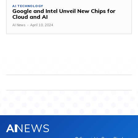
AI TECHNOLOGY
Google and Intel Unveil New Chips for
Cloud and AI
AI News
-
April 10, 2024
AI
NEWS