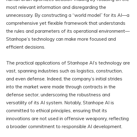
most relevant information and disregarding the
unnecessary. By constructing a “world model” for its AI—a
comprehensive yet flexible framework that understands
the rules and parameters of its operational environment—
Stanhope’s technology can make more focused and
efficient decisions.
The practical applications of Stanhope AI’s technology are
vast, spanning industries such as logistics, construction,
and even defense. Indeed, the company’s initial strides
into the market were made through contracts in the
defense sector, underscoring the robustness and
versatility of its AI system. Notably, Stanhope AI is
committed to ethical principles, ensuring that its
innovations are not used in offensive weaponry, reflecting
a broader commitment to responsible AI development.