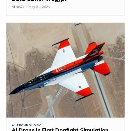
AI News
-
May 21, 2024
AI TECHNOLOGY
AI Drone in First Dogfight Simulation