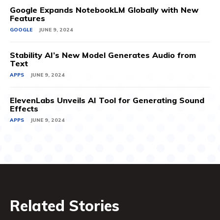
Google Expands NotebookLM Globally with New
Features
GOOGLE
JUNE 9, 2024
Stability AI’s New Model Generates Audio from
Text
APPS
JUNE 9, 2024
ElevenLabs Unveils AI Tool for Generating Sound
Effects
APPS
JUNE 9, 2024
Related Stories