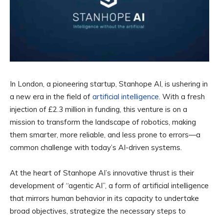
In London, a pioneering startup, Stanhope AI, is ushering in
a new era in the field of
artificial intelligence
. With a fresh
injection of £2.3 million in funding, this venture is on a
mission to transform the landscape of robotics, making
them smarter, more reliable, and less prone to errors—a
common challenge with today’s AI-driven systems.
At the heart of Stanhope AI’s innovative thrust is their
development of “agentic AI”, a form of artificial intelligence
that mirrors human behavior in its capacity to undertake
broad objectives, strategize the necessary steps to