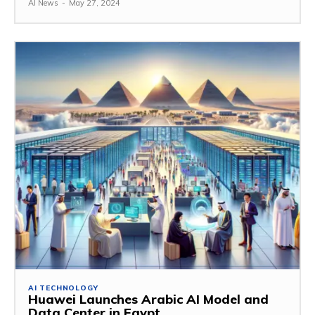
AI News
-
May 27, 2024
AI TECHNOLOGY
Huawei Launches Arabic AI Model and
Data Center in Egypt