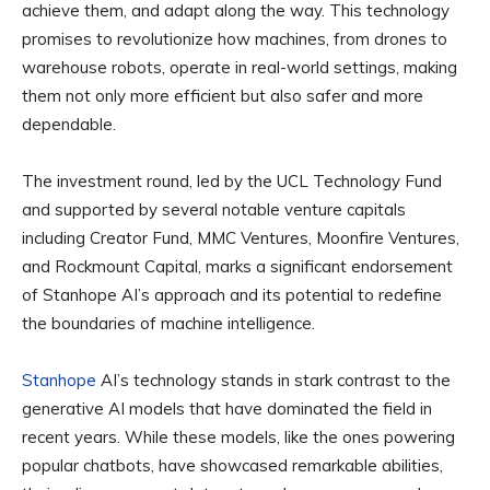
achieve them, and adapt along the way. This technology
promises to revolutionize how machines, from drones to
warehouse robots, operate in real-world settings, making
them not only more efficient but also safer and more
dependable.
The investment round, led by the UCL Technology Fund
and supported by several notable venture capitals
including Creator Fund, MMC Ventures, Moonfire Ventures,
and Rockmount Capital, marks a significant endorsement
of Stanhope AI’s approach and its potential to redefine
the boundaries of machine intelligence.
Stanhope
AI’s technology stands in stark contrast to the
generative AI models that have dominated the field in
recent years. While these models, like the ones powering
popular chatbots, have showcased remarkable abilities,