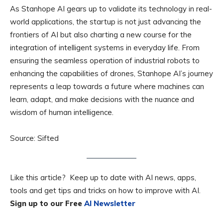
As Stanhope AI gears up to validate its technology in real-
world applications, the startup is not just advancing the
frontiers of AI but also charting a new course for the
integration of intelligent systems in everyday life. From
ensuring the seamless operation of industrial robots to
enhancing the capabilities of drones, Stanhope AI’s journey
represents a leap towards a future where machines can
learn, adapt, and make decisions with the nuance and
wisdom of human intelligence.
Source: Sifted
Like this article? Keep up to date with AI news, apps,
tools and get tips and tricks on how to improve with AI.
Sign up to our Free
AI Newsletter