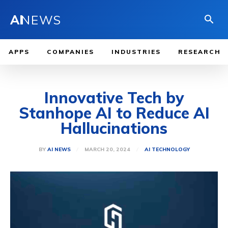
AI
NEWS
APPS
COMPANIES
INDUSTRIES
RESEARCH
Innovative Tech by
Stanhope AI to Reduce AI
Hallucinations
MARCH 20, 2024
BY
AI NEWS
AI TECHNOLOGY