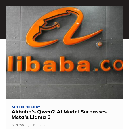
AI TECHNOLOGY
Alibaba’s Qwen2 AI Model Surpasses
Meta’s Llama 3
AI News
-
June 9, 2024