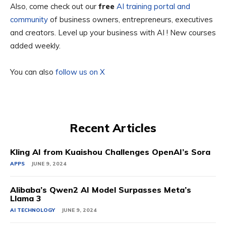
Also, come check out our
free
AI training portal and
community
of business owners, entrepreneurs, executives
and creators. Level up your business with AI ! New courses
added weekly.
You can also
follow us on X
Recent Articles
Kling AI from Kuaishou Challenges OpenAI’s Sora
APPS
JUNE 9, 2024
Alibaba’s Qwen2 AI Model Surpasses Meta’s
Llama 3
AI TECHNOLOGY
JUNE 9, 2024