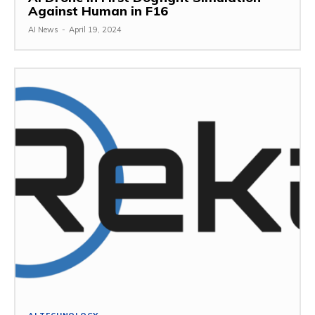
Against Human in F16
AI News
-
April 19, 2024