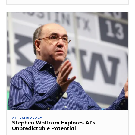
AI TECHNOLOGY
Stephen Wolfram Explores AI’s
Unpredictable Potential