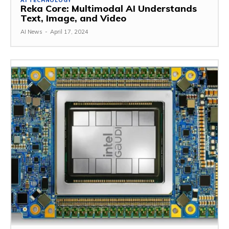
AI TECHNOLOGY
Reka Core: Multimodal AI Understands
Text, Image, and Video
AI News
-
April 17, 2024