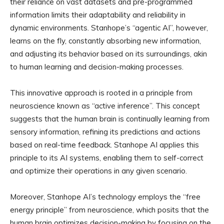
their reliance on vast datasets and pre-programmed
information limits their adaptability and reliability in
dynamic environments. Stanhope’s “agentic AI”, however,
learns on the fly, constantly absorbing new information,
and adjusting its behavior based on its surroundings, akin
to human learning and decision-making processes.
This innovative approach is rooted in a principle from
neuroscience known as “active inference”. This concept
suggests that the human brain is continually learning from
sensory information, refining its predictions and actions
based on real-time feedback. Stanhope AI applies this
principle to its AI systems, enabling them to self-correct
and optimize their operations in any given scenario.
Moreover, Stanhope AI’s technology employs the “free
energy principle” from neuroscience, which posits that the
human brain optimizes decision-making by focusing on the