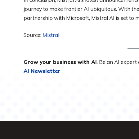
journey to make frontier AI ubiquitous. With the
partnership with Microsoft, Mistral AI is set to 
Source:
Mistral
Grow your business with AI
. Be an AI expert
AI Newsletter