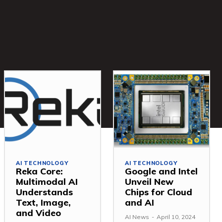
AI TECHNOLOGY
AI TECHNOLOGY
Reka Core:
Google and Intel
Multimodal AI
Unveil New
Understands
Chips for Cloud
Text, Image,
and AI
and Video
AI News
-
April 10, 2024