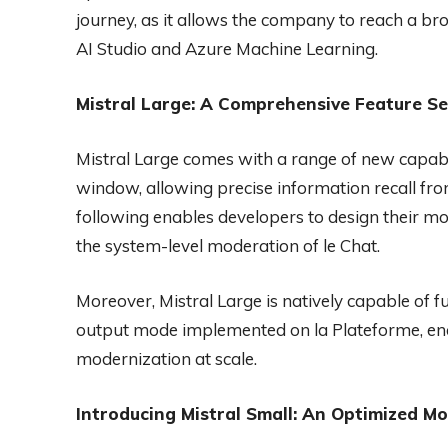
journey, as it allows the company to reach a b
AI Studio and Azure Machine Learning.
Mistral Large: A Comprehensive Feature Se
Mistral Large comes with a range of new capabil
window, allowing precise information recall fro
following enables developers to design their mo
the system-level moderation of le Chat.
Moreover, Mistral Large is natively capable of fu
output mode implemented on la Plateforme, ena
modernization at scale.
Introducing Mistral Small: An Optimized M