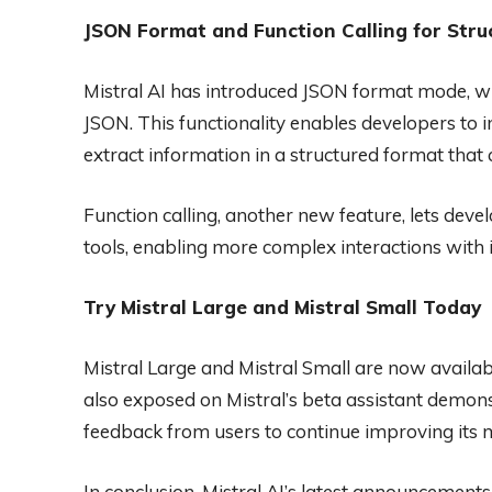
JSON Format and Function Calling for Stru
Mistral AI has introduced JSON format mode, wh
JSON. This functionality enables developers to 
extract information in a structured format that c
Function calling, another new feature, lets deve
tools, enabling more complex interactions with i
Try Mistral Large and Mistral Small Today
Mistral Large and Mistral Small are now availab
also exposed on Mistral’s beta assistant demons
feedback from users to continue improving its 
In conclusion, Mistral AI’s latest announcement