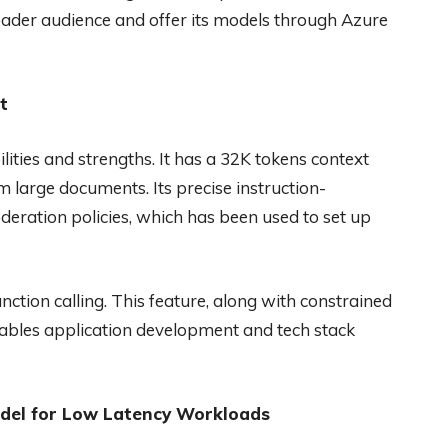
roader audience and offer its models through Azure
t
ities and strengths. It has a 32K tokens context
m large documents. Its precise instruction-
deration policies, which has been used to set up
nction calling. This feature, along with constrained
bles application development and tech stack
odel for Low Latency Workloads