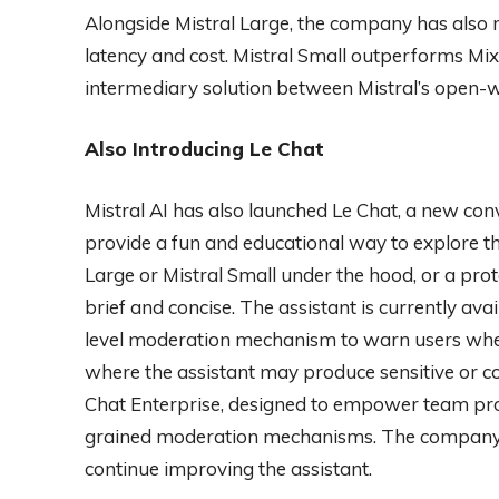
Alongside Mistral Large, the company has also r
latency and cost. Mistral Small outperforms Mix
intermediary solution between Mistral’s open-we
Also Introducing Le Chat
Mistral AI has also launched Le Chat, a new conv
provide a fun and educational way to explore 
Large or Mistral Small under the hood, or a pro
brief and concise. The assistant is currently ava
level moderation mechanism to warn users when 
where the assistant may produce sensitive or con
Chat Enterprise, designed to empower team prod
grained moderation mechanisms. The company i
continue improving the assistant.