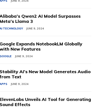
APPS
JUNE 9, 2024
Alibaba’s Qwen2 AI Model Surpasses
Meta’s Llama 3
AI TECHNOLOGY
JUNE 9, 2024
Google Expands NotebookLM Globally
with New Features
GOOGLE
JUNE 9, 2024
Stability AI’s New Model Generates Audio
from Text
APPS
JUNE 9, 2024
ElevenLabs Unveils AI Tool for Generating
Sound Effects