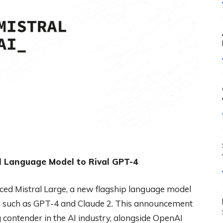
ul Language Model to Rival GPT-4
duced Mistral Large, a new flagship language model
s such as GPT-4 and Claude 2. This announcement
ong contender in the AI industry, alongside OpenAI