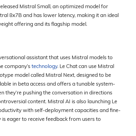
eleased Mistral Small, an optimized model for
tral 8x7B and has lower latency, making it an ideal
ight offering and its flagship model.
ersational assistant that uses Mistral models to
the company’s
technology
. Le Chat can use Mistral
totype model called Mistral Next, designed to be
ilable in beta access and offers a tunable system-
they’re pushing the conversation in directions
troversial content. Mistral AI is also launching Le
uctivity with self-deployment capacities and fine-
s eager to receive feedback from users to