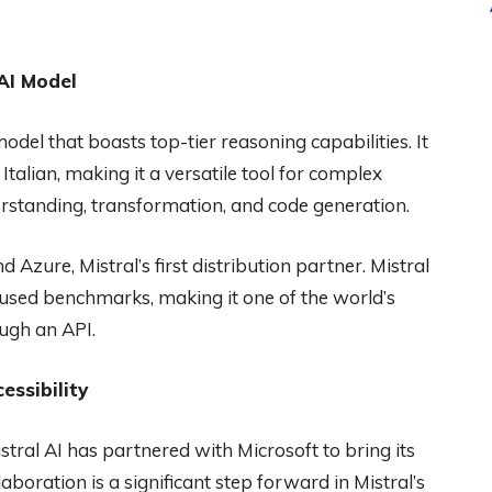
 AI Model
odel that boasts top-tier reasoning capabilities. It
talian, making it a versatile tool for complex
derstanding, transformation, and code generation.
Azure, Mistral’s first distribution partner. Mistral
used benchmarks, making it one of the world’s
ugh an API.
essibility
istral AI has partnered with Microsoft to bring its
oration is a significant step forward in Mistral’s