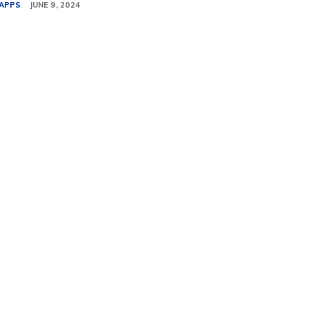
APPS
JUNE 9, 2024