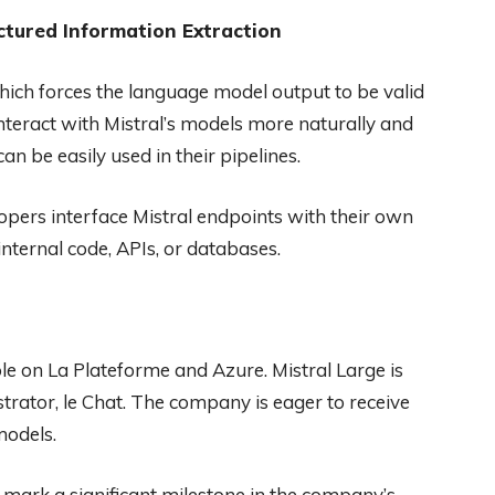
ctured Information Extraction
ich forces the language model output to be valid
interact with Mistral’s models more naturally and
an be easily used in their pipelines.
lopers interface Mistral endpoints with their own
nternal code, APIs, or databases.
le on La Plateforme and Azure. Mistral Large is
trator, le Chat. The company is eager to receive
models.
s mark a significant milestone in the company’s