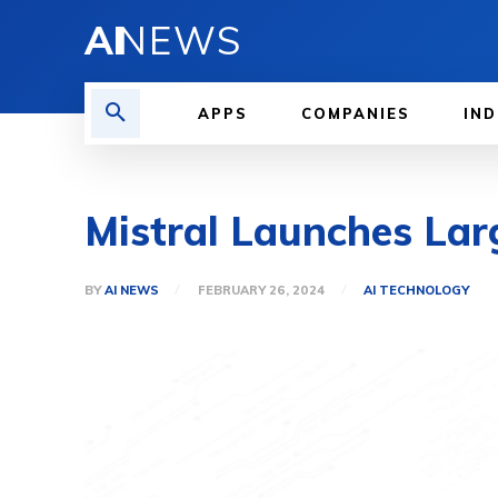
AI
NEWS
APPS
COMPANIES
IND
Mistral Launches La
BY
AI NEWS
FEBRUARY 26, 2024
AI TECHNOLOGY