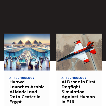
AI TECHNOLOGY
AI TECHNOLOGY
Huawei
AI Drone in First
Launches Arabic
Dogfight
AI Model and
Simulation
Data Center in
Against Human
Egypt
in F16