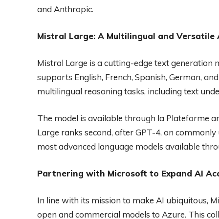
and Anthropic.
Mistral Large: A Multilingual and Versatile
Mistral Large is a cutting-edge text generation m
supports English, French, Spanish, German, and I
multilingual reasoning tasks, including text un
The model is available through la Plateforme and 
Large ranks second, after GPT-4, on commonly 
most advanced language models available thro
Partnering with Microsoft to Expand AI Acc
In line with its mission to make AI ubiquitous, M
open and commercial models to Azure. This collab