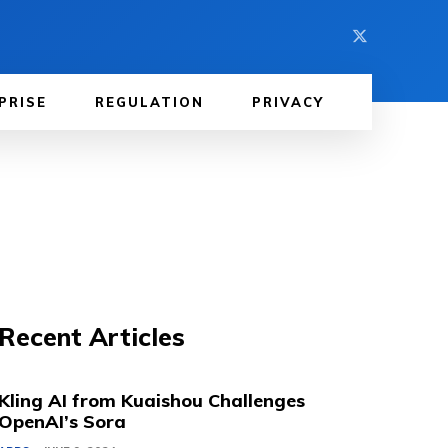
PRISE
REGULATION
PRIVACY
Recent Articles
Kling AI from Kuaishou Challenges
OpenAI’s Sora