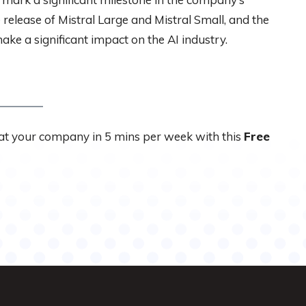
 release of Mistral Large and Mistral Small, and the
make a significant impact on the AI industry.
 at your company in 5 mins per week with this
Free