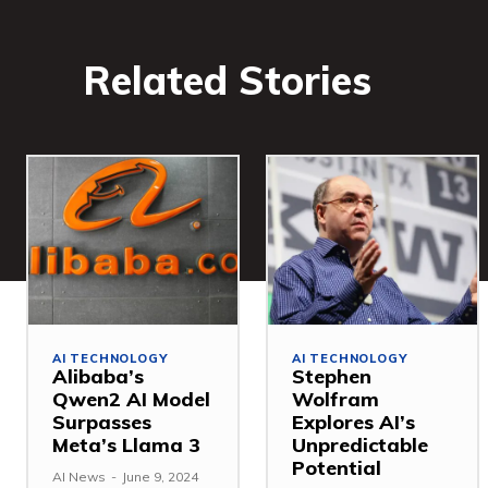
Related Stories
AI TECHNOLOGY
AI TECHNOLOGY
Alibaba’s
Stephen
Qwen2 AI Model
Wolfram
Surpasses
Explores AI’s
Meta’s Llama 3
Unpredictable
Potential
AI News
-
June 9, 2024