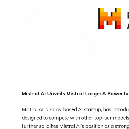
Mistral AI Unveils Mistral Large: A Powerf
Mistral AI, a Paris-based AI startup, has intro
designed to compete with other top-tier model
further solidifies Mistral AI’s position as a str