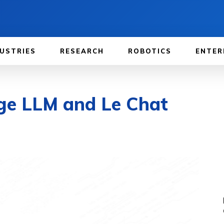
USTRIES
RESEARCH
ROBOTICS
ENTER
rge LLM and Le Chat