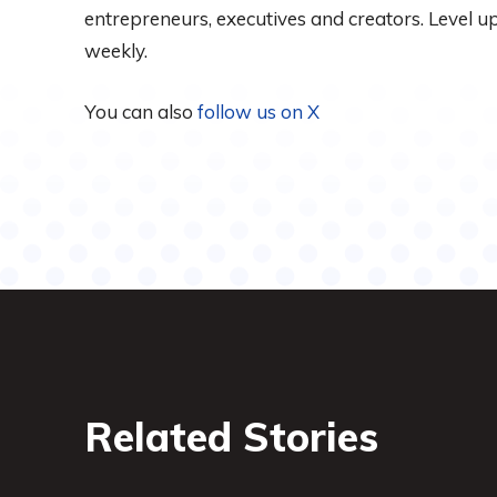
entrepreneurs, executives and creators. Level 
weekly.
You can also
follow us on X
Related Stories