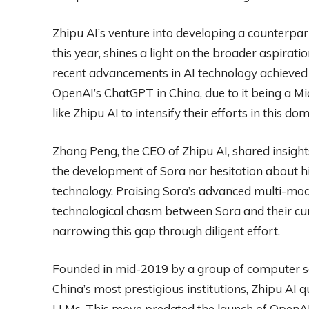
Zhipu AI’s venture into developing a counterpart
this year, shines a light on the broader aspirat
recent advancements in AI technology achieved
OpenAI’s ChatGPT in China, due to it being a Mi
like Zhipu AI to intensify their efforts in this dom
Zhang Peng, the CEO of Zhipu AI, shared insights
the development of Sora nor hesitation about h
technology. Praising Sora’s advanced multi-mod
technological chasm between Sora and their cu
narrowing this gap through diligent effort.
Founded in mid-2019 by a group of computer sc
China’s most prestigious institutions, Zhipu AI qu
LLMs. This move predated the launch of OpenAI