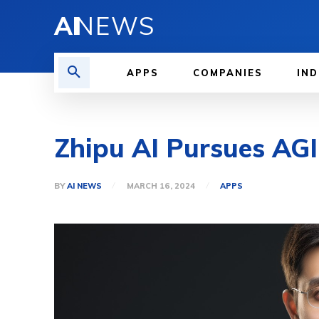
AI
NEWS
APPS
COMPANIES
IND
Zhipu AI Pursues AGI
BY
AI NEWS
MARCH 16, 2024
APPS