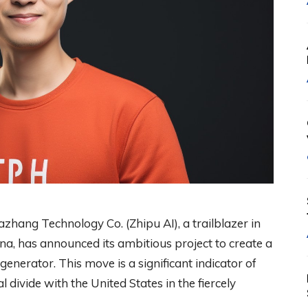
zhang Technology Co. (Zhipu AI), a trailblazer in
na, has announced its ambitious project to create a
generator. This move is a significant indicator of
 divide with the United States in the fiercely