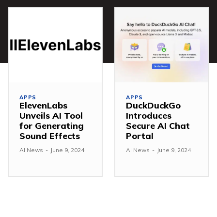
APPS
APPS
ElevenLabs
DuckDuckGo
Unveils AI Tool
Introduces
for Generating
Secure AI Chat
Sound Effects
Portal
AI News
-
June 9, 2024
AI News
-
June 9, 2024