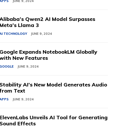
APPS
JUNE 9, 2024
Alibaba’s Qwen2 AI Model Surpasses
Meta’s Llama 3
AI TECHNOLOGY
JUNE 9, 2024
Google Expands NotebookLM Globally
with New Features
GOOGLE
JUNE 9, 2024
Stability AI’s New Model Generates Audio
from Text
APPS
JUNE 9, 2024
ElevenLabs Unveils AI Tool for Generating
Sound Effects