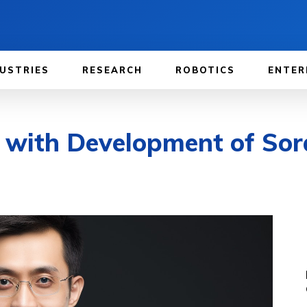
USTRIES
RESEARCH
ROBOTICS
ENTER
 with Development of Sora