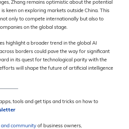
nges, Zhang remains optimistic about the potential
d is keen on exploring markets outside China. This
not only to compete internationally but also to
 companies on the global stage.
 highlight a broader trend in the global AI
across borders could pave the way for significant
d in its quest for technological parity with the
orts will shape the future of artificial intelligence
apps, tools and get tips and tricks on how to
letter
al and community
of business owners,