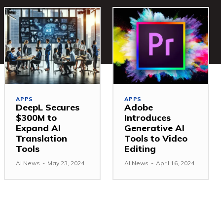
APPS
APPS
DeepL Secures
Adobe
$300M to
Introduces
Expand AI
Generative AI
Translation
Tools to Video
Tools
Editing
AI News
-
May 23, 2024
AI News
-
April 16, 2024