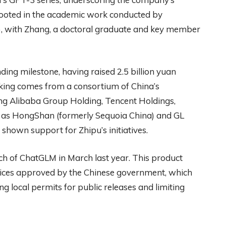
 rooted in the academic work conducted by
, with Zhang, a doctoral graduate and key member
ding milestone, having raised 2.5 billion yuan
cking comes from a consortium of China’s
ding Alibaba Group Holding, Tencent Holdings,
ch as HongShan (formerly Sequoia China) and GL
 shown support for Zhipu’s initiatives.
nch of ChatGLM in March last year. This product
rvices approved by the Chinese government, which
ng local permits for public releases and limiting