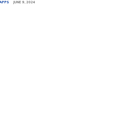
APPS
JUNE 9, 2024