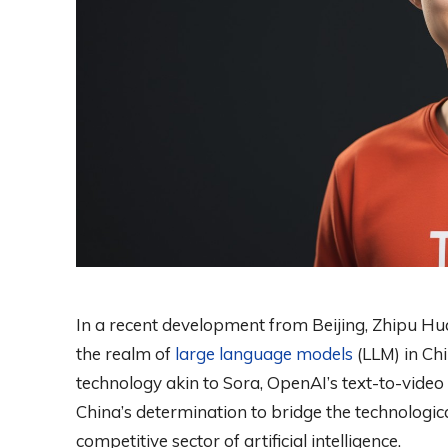
In a recent development from Beijing, Zhipu Hua
the realm of
large language models
(LLM) in Chi
technology akin to Sora, OpenAI’s text-to-video 
China’s determination to bridge the technological
competitive sector of artificial intelligence.