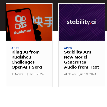
APPS
APPS
Kling AI from
Stability AI’s
Kuaishou
New Model
Challenges
Generates
OpenAI’s Sora
Audio from Text
AI News
-
June 9, 2024
AI News
-
June 9, 2024