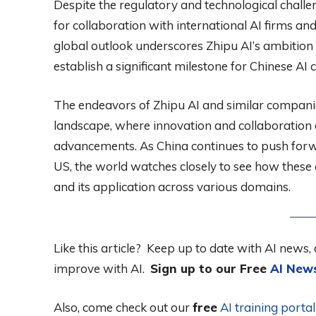
Despite the regulatory and technological challe
for collaboration with international AI firms an
global outlook underscores Zhipu AI’s ambition 
establish a significant milestone for Chinese AI
The endeavors of Zhipu AI and similar companies
landscape, where innovation and collaboration 
advancements. As China continues to push forwar
US, the world watches closely to see how these eff
and its application across various domains.
Like this article? Keep up to date with AI news, 
improve with AI.
Sign up to our Free
AI News
Also, come check out our
free
AI training port