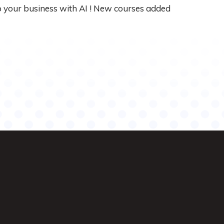
up your business with AI ! New courses added