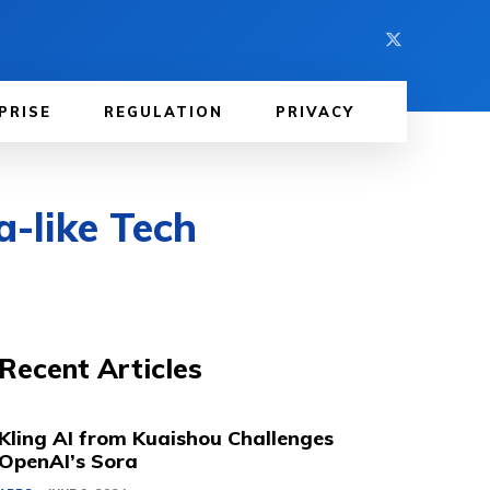
PRISE
REGULATION
PRIVACY
-like Tech
Recent Articles
Kling AI from Kuaishou Challenges
OpenAI’s Sora