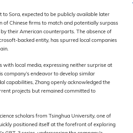
 to Sora, expected to be publicly available later
ion of Chinese firms to match and potentially surpass
 by their American counterparts. The absence of
crosoft-backed entity, has spurred local companies
ain.
 with local media, expressing neither surprise at
is company’s endeavor to develop similar
al capabilities, Zhang openly acknowledged the
rrent projects but remained committed to
ience scholars from Tsinghua University, one of
ickly positioned itself at the forefront of exploring
’s GPT-3 series, underscoring the company’s