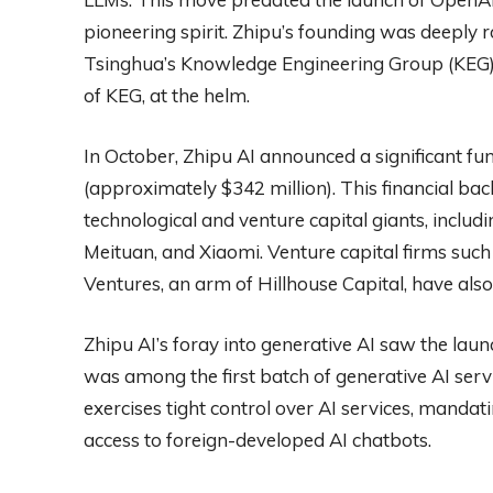
pioneering spirit. Zhipu’s founding was deeply
Tsinghua’s Knowledge Engineering Group (KEG)
of KEG, at the helm.
In October, Zhipu AI announced a significant fun
(approximately $342 million). This financial ba
technological and venture capital giants, inclu
Meituan, and Xiaomi. Venture capital firms su
Ventures, an arm of Hillhouse Capital, have also
Zhipu AI’s foray into generative AI saw the lau
was among the first batch of generative AI se
exercises tight control over AI services, mandati
access to foreign-developed AI chatbots.