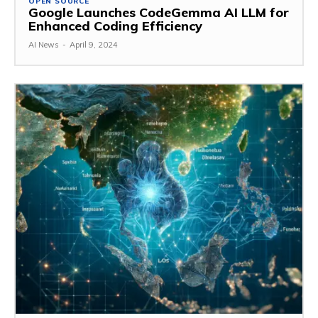
OPEN SOURCE
Google Launches CodeGemma AI LLM for
Enhanced Coding Efficiency
AI News
-
April 9, 2024