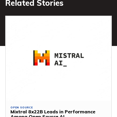
Related Stories
OPEN SOURCE
Mixtral 8x22B Leads in Performance
Among Open Source AI