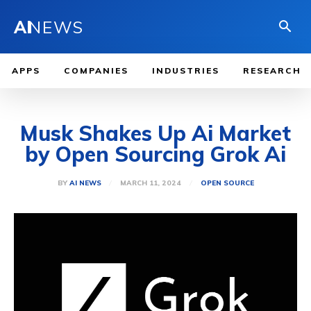
AI
NEWS
APPS
COMPANIES
INDUSTRIES
RESEARCH
Musk Shakes Up Ai Market
by Open Sourcing Grok Ai
MARCH 11, 2024
BY
AI NEWS
OPEN SOURCE