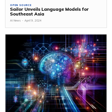
OPEN SOURCE
Sailor Unveils Language Models for
Southeast Asia
AI News
-
April 9, 2024