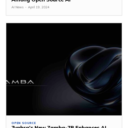
AI News
-
April 19, 2024
OPEN SOURCE
Zyphra’s New Zamba-7B Enhances AI