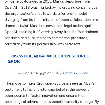
which he co-founded in 2015. Musk’s departure from
OpenAI in 2018 was marked by his growing concerns over
the organization’s shift towards a for-profit model,
diverging from its initial mission of open collaboration. In a
dramatic twist, Musk has now taken legal action against
OpenAI, accusing it of veering away from its foundational
principles and succumbing to commercial pressures,
particularly from its partnership with Microsoft.
THIS WEEK,
@XAI
WILL OPEN SOURCE
GROK
— Elon Musk (@elonmusk)
March 11, 2024
The move to make Grok open-source is seen as Musk’s
testament to his long-standing belief in the power of
open-source to foster innovation and ensure that
technological advancements benefit humanity at large. By