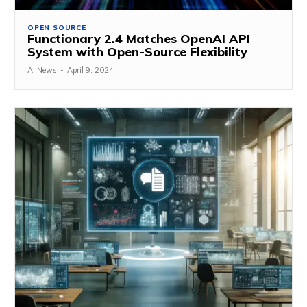
OPEN SOURCE
Functionary 2.4 Matches OpenAI API
System with Open-Source Flexibility
AI News
-
April 9, 2024