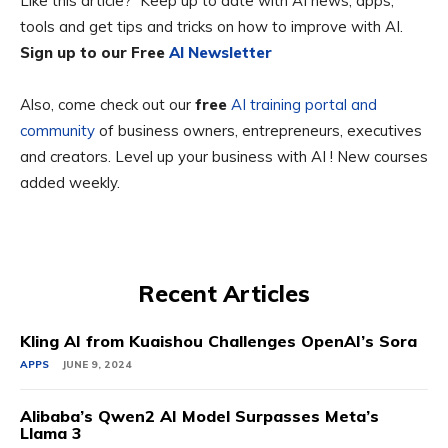
Like this article? Keep up to date with AI news, apps,
tools and get tips and tricks on how to improve with AI.
Sign up to our Free
AI Newsletter
Also, come check out our
free
AI training portal and
community
of business owners, entrepreneurs, executives
and creators. Level up your business with AI ! New courses
added weekly.
Recent Articles
Kling AI from Kuaishou Challenges OpenAI’s Sora
APPS
JUNE 9, 2024
Alibaba’s Qwen2 AI Model Surpasses Meta’s
Llama 3