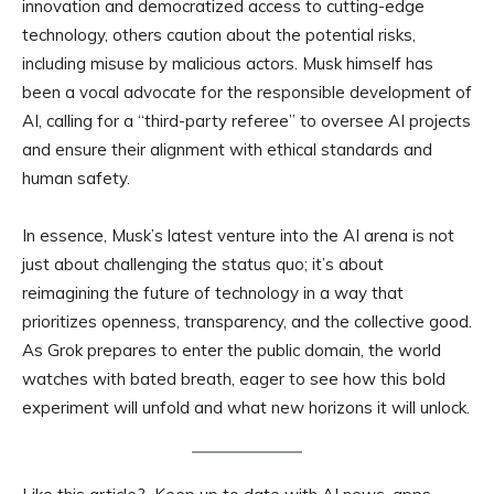
innovation and democratized access to cutting-edge
technology, others caution about the potential risks,
including misuse by malicious actors. Musk himself has
been a vocal advocate for the responsible development of
AI, calling for a “third-party referee” to oversee AI projects
and ensure their alignment with ethical standards and
human safety.
In essence, Musk’s latest venture into the AI arena is not
just about challenging the status quo; it’s about
reimagining the future of technology in a way that
prioritizes openness, transparency, and the collective good.
As Grok prepares to enter the public domain, the world
watches with bated breath, eager to see how this bold
experiment will unfold and what new horizons it will unlock.