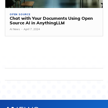
OPEN SOURCE
Chat with Your Documents Using Open
Source AI in AnythingLLM
AI News
-
April 7, 2024