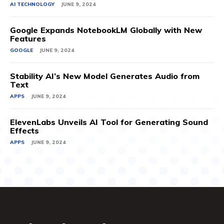
AI TECHNOLOGY
JUNE 9, 2024
Google Expands NotebookLM Globally with New
Features
GOOGLE
JUNE 9, 2024
Stability AI’s New Model Generates Audio from
Text
APPS
JUNE 9, 2024
ElevenLabs Unveils AI Tool for Generating Sound
Effects
APPS
JUNE 9, 2024