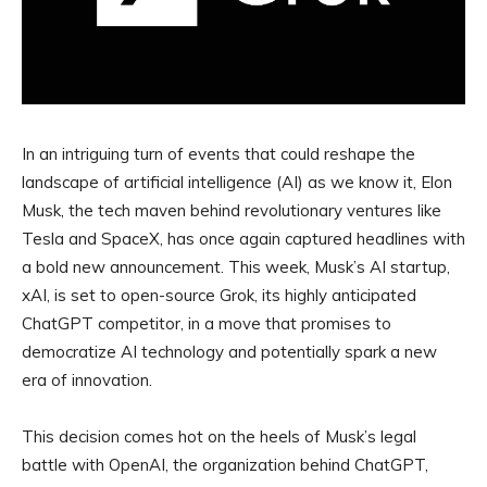
In an intriguing turn of events that could reshape the
landscape of artificial intelligence (AI) as we know it, Elon
Musk, the tech maven behind revolutionary ventures like
Tesla and SpaceX, has once again captured headlines with
a bold new announcement. This week, Musk’s AI startup,
xAI, is set to open-source Grok, its highly anticipated
ChatGPT competitor, in a move that promises to
democratize AI technology and potentially spark a new
era of innovation.
This decision comes hot on the heels of Musk’s legal
battle with OpenAI, the organization behind ChatGPT,