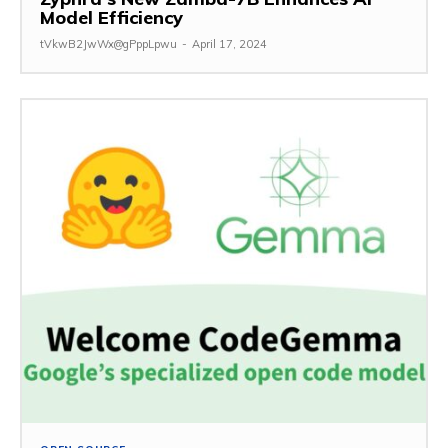
Model Efficiency
tVkwB2JwWx@gPppLpwu
-
April 17, 2024