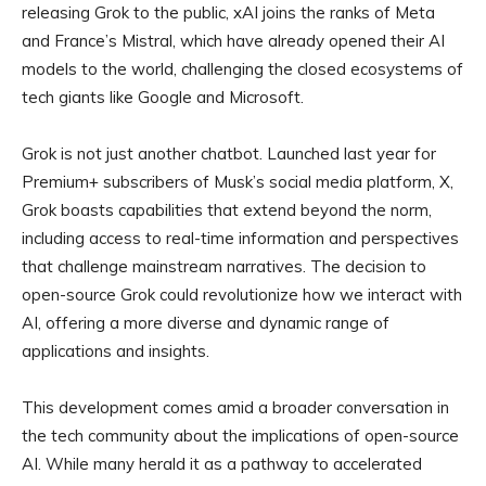
releasing Grok to the public, xAI joins the ranks of Meta
and France’s Mistral, which have already opened their AI
models to the world, challenging the closed ecosystems of
tech giants like Google and Microsoft.
Grok is not just another chatbot. Launched last year for
Premium+ subscribers of Musk’s social media platform, X,
Grok boasts capabilities that extend beyond the norm,
including access to real-time information and perspectives
that challenge mainstream narratives. The decision to
open-source Grok could revolutionize how we interact with
AI, offering a more diverse and dynamic range of
applications and insights.
This development comes amid a broader conversation in
the tech community about the implications of open-source
AI. While many herald it as a pathway to accelerated