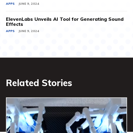
APPS
JUNE 9, 2024
ElevenLabs Unveils AI Tool for Generating Sound
Effects
APPS
JUNE 9, 2024
Related Stories