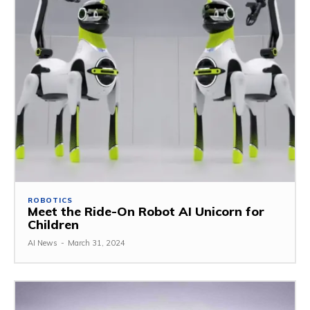
ROBOTICS
Meet the Ride-On Robot AI Unicorn for
Children
AI News
-
March 31, 2024