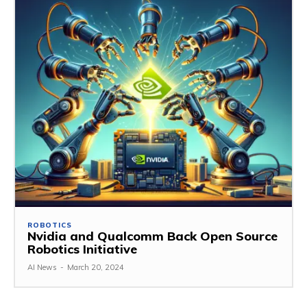
ROBOTICS
Nvidia and Qualcomm Back Open Source
Robotics Initiative
AI News
-
March 20, 2024