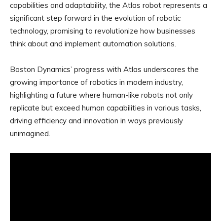
capabilities and adaptability, the Atlas robot represents a
significant step forward in the evolution of robotic
technology, promising to revolutionize how businesses
think about and implement automation solutions.
Boston Dynamics’ progress with Atlas underscores the
growing importance of robotics in modern industry,
highlighting a future where human-like robots not only
replicate but exceed human capabilities in various tasks,
driving efficiency and innovation in ways previously
unimagined.