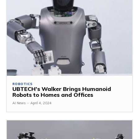
ROBOTICS
UBTECH’s Walker Brings Humanoid
Robots to Homes and Offices
AI News
-
April 4, 2024