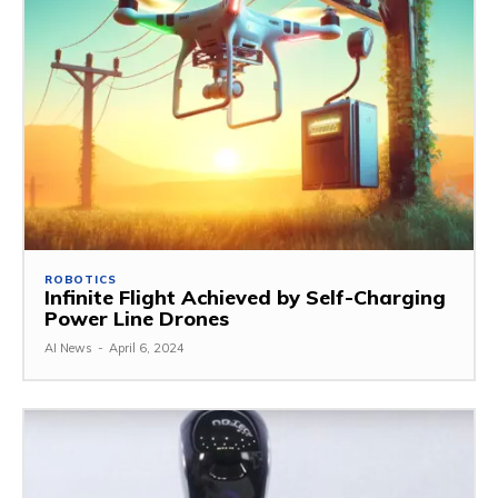
ROBOTICS
Infinite Flight Achieved by Self-Charging
Power Line Drones
AI News
-
April 6, 2024