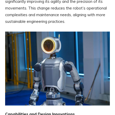
significantly improving its agility and the precision of its
movements. This change reduces the robot’s operational
complexities and maintenance needs, aligning with more
sustainable engineering practices.
Capabilities and Design Innovations