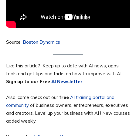
Source:
Boston Dynamics
Like this article? Keep up to date with AI news, apps,
tools and get tips and tricks on how to improve with AI.
Sign up to our Free
AI Newsletter
Also, come check out our
free
AI training portal and
community
of business owners, entrepreneurs, executives
and creators. Level up your business with AI ! New courses
added weekly.