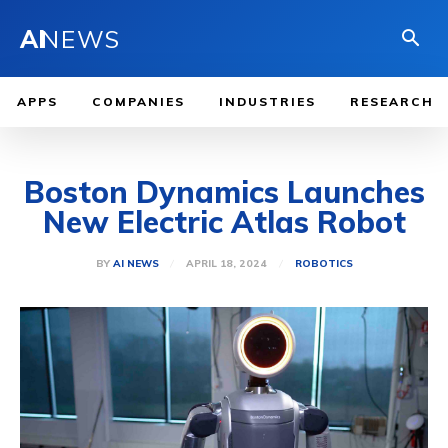
AI
NEWS
APPS
COMPANIES
INDUSTRIES
RESEARCH
Boston Dynamics Launches
New Electric Atlas Robot
APRIL 18, 2024
BY
AI NEWS
ROBOTICS