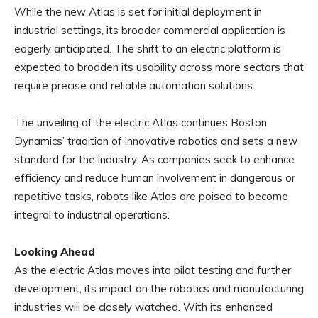
While the new Atlas is set for initial deployment in
industrial settings, its broader commercial application is
eagerly anticipated. The shift to an electric platform is
expected to broaden its usability across more sectors that
require precise and reliable automation solutions.
The unveiling of the electric Atlas continues Boston
Dynamics’ tradition of innovative robotics and sets a new
standard for the industry. As companies seek to enhance
efficiency and reduce human involvement in dangerous or
repetitive tasks, robots like Atlas are poised to become
integral to industrial operations.
Looking Ahead
As the electric Atlas moves into pilot testing and further
development, its impact on the robotics and manufacturing
industries will be closely watched. With its enhanced