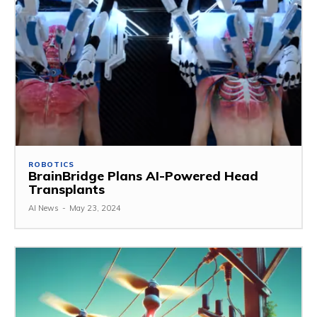
ROBOTICS
BrainBridge Plans AI-Powered Head
Transplants
AI News
-
May 23, 2024