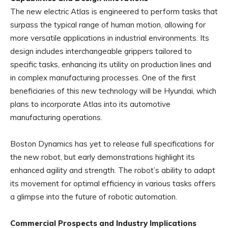
The new electric Atlas is engineered to perform tasks that
surpass the typical range of human motion, allowing for
more versatile applications in industrial environments. Its
design includes interchangeable grippers tailored to
specific tasks, enhancing its utility on production lines and
in complex manufacturing processes. One of the first
beneficiaries of this new technology will be Hyundai, which
plans to incorporate Atlas into its automotive
manufacturing operations.
Boston Dynamics has yet to release full specifications for
the new robot, but early demonstrations highlight its
enhanced agility and strength. The robot’s ability to adapt
its movement for optimal efficiency in various tasks offers
a glimpse into the future of robotic automation.
Commercial Prospects and Industry Implications