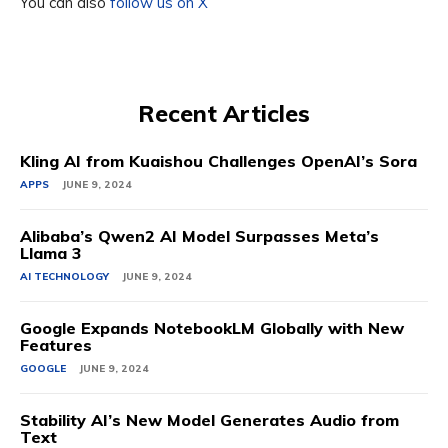
You can also
follow us on X
Recent Articles
Kling AI from Kuaishou Challenges OpenAI’s Sora
APPS
JUNE 9, 2024
Alibaba’s Qwen2 AI Model Surpasses Meta’s
Llama 3
AI TECHNOLOGY
JUNE 9, 2024
Google Expands NotebookLM Globally with New
Features
GOOGLE
JUNE 9, 2024
Stability AI’s New Model Generates Audio from
Text