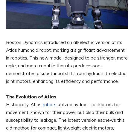
Boston Dynamics introduced an all-electric version of its
Atlas humanoid robot, marking a significant advancement
in robotics. This new model, designed to be stronger, more
agile, and more capable than its predecessors,
demonstrates a substantial shift from hydraulic to electric
joint motors, enhancing its efficiency and performance.
The Evolution of Atlas
Historically, Atlas
robots
utilized hydraulic actuators for
movement, known for their power but also their bulk and
susceptibility to leakage. The latest version eschews this
old method for compact, lightweight electric motors,