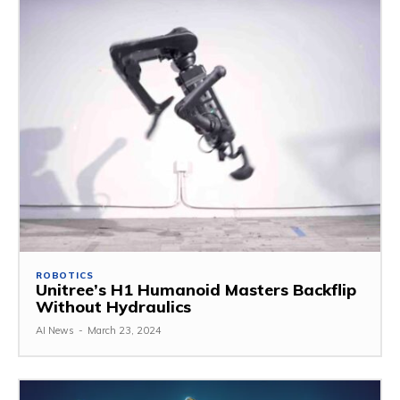
ROBOTICS
Unitree’s H1 Humanoid Masters Backflip
Without Hydraulics
AI News
-
March 23, 2024