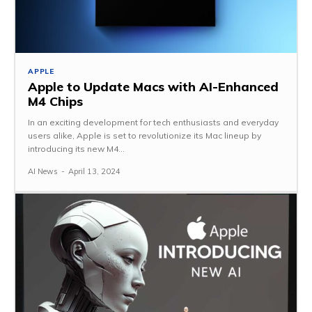
APPLE
Apple to Update Macs with AI-Enhanced
M4 Chips
In an exciting development for tech enthusiasts and everyday
users alike, Apple is set to revolutionize its Mac lineup by
introducing its new M4...
AI News
-
April 13, 2024