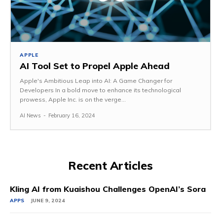
APPLE
AI Tool Set to Propel Apple Ahead
Apple's Ambitious Leap into AI: A Game Changer for
Developers In a bold move to enhance its technological
prowess, Apple Inc. is on the verge...
AI News
-
February 16, 2024
Recent Articles
Kling AI from Kuaishou Challenges OpenAI’s Sora
APPS
JUNE 9, 2024