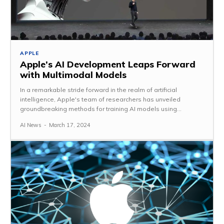
APPLE
Apple’s AI Development Leaps Forward
with Multimodal Models
In a remarkable stride forward in the realm of artificial
intelligence, Apple's team of researchers has unveiled
groundbreaking methods for training AI models using...
AI News
-
March 17, 2024