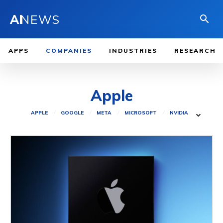
AI
NEWS
APPS
COMPANIES
INDUSTRIES
RESEARCH
Apple
APPLE
GOOGLE
META
MICROSOFT
NVIDIA