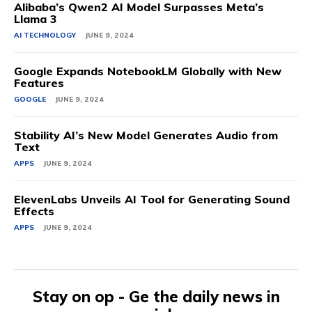
Alibaba’s Qwen2 AI Model Surpasses Meta’s
Llama 3
AI TECHNOLOGY
JUNE 9, 2024
Google Expands NotebookLM Globally with New
Features
GOOGLE
JUNE 9, 2024
Stability AI’s New Model Generates Audio from
Text
APPS
JUNE 9, 2024
ElevenLabs Unveils AI Tool for Generating Sound
Effects
APPS
JUNE 9, 2024
Stay on op - Ge the daily news in