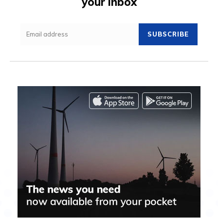
your inbox
SUBSCRIBE