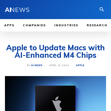
AI
NEWS
APPS
COMPANIES
INDUSTRIES
RESEARCH
Apple to Update Macs with
AI-Enhanced M4 Chips
APRIL 13, 2024
BY
AI NEWS
APPLE