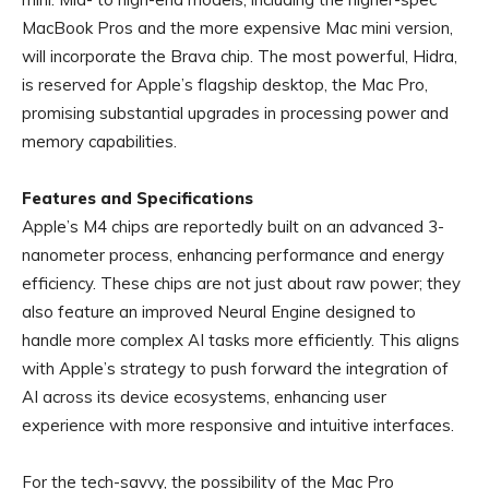
MacBook Pros and the more expensive Mac mini version,
will incorporate the Brava chip. The most powerful, Hidra,
is reserved for Apple’s flagship desktop, the Mac Pro,
promising substantial upgrades in processing power and
memory capabilities.
Features and Specifications
Apple’s M4 chips are reportedly built on an advanced 3-
nanometer process, enhancing performance and energy
efficiency. These chips are not just about raw power; they
also feature an improved Neural Engine designed to
handle more complex AI tasks more efficiently. This aligns
with Apple’s strategy to push forward the integration of
AI across its device ecosystems, enhancing user
experience with more responsive and intuitive interfaces.
For the tech-savvy, the possibility of the Mac Pro