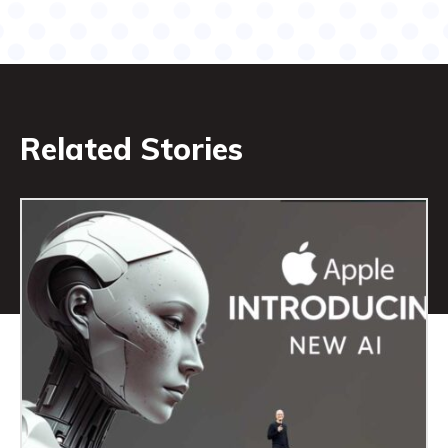
Related Stories