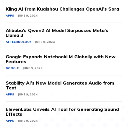
Kling AI from Kuaishou Challenges OpenAI’s Sora
APPS
JUNE 9, 2024
Alibaba’s Qwen2 AI Model Surpasses Meta’s
Llama 3
AI TECHNOLOGY
JUNE 9, 2024
Google Expands NotebookLM Globally with New
Features
GOOGLE
JUNE 9, 2024
Stability AI’s New Model Generates Audio from
Text
APPS
JUNE 9, 2024
ElevenLabs Unveils AI Tool for Generating Sound
Effects
APPS
JUNE 9, 2024