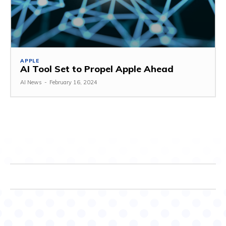
APPLE
AI Tool Set to Propel Apple Ahead
AI News
-
February 16, 2024