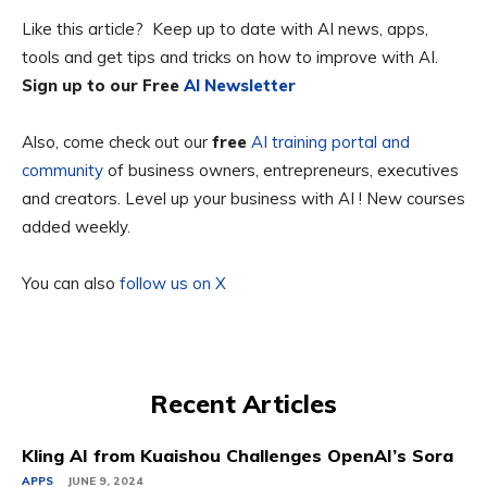
Like this article? Keep up to date with AI news, apps,
tools and get tips and tricks on how to improve with AI.
Sign up to our Free
AI Newsletter
Also, come check out our
free
AI training portal and
community
of business owners, entrepreneurs, executives
and creators. Level up your business with AI ! New courses
added weekly.
You can also
follow us on X
Recent Articles
Kling AI from Kuaishou Challenges OpenAI’s Sora
APPS
JUNE 9, 2024