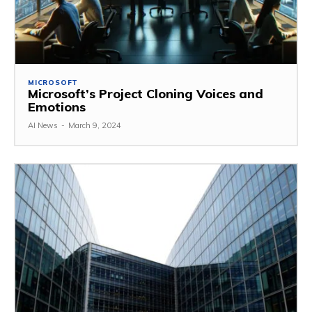
MICROSOFT
Microsoft’s Project Cloning Voices and
Emotions
AI News
-
March 9, 2024