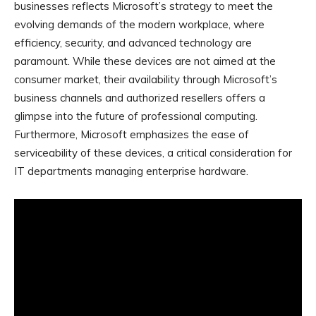
businesses reflects Microsoft’s strategy to meet the
evolving demands of the modern workplace, where
efficiency, security, and advanced technology are
paramount. While these devices are not aimed at the
consumer market, their availability through Microsoft’s
business channels and authorized resellers offers a
glimpse into the future of professional computing.
Furthermore, Microsoft emphasizes the ease of
serviceability of these devices, a critical consideration for
IT departments managing enterprise hardware.