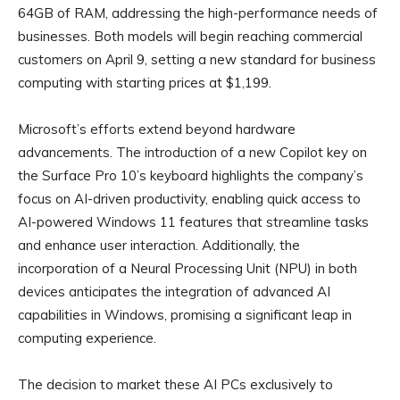
64GB of RAM, addressing the high-performance needs of
businesses. Both models will begin reaching commercial
customers on April 9, setting a new standard for business
computing with starting prices at $1,199.
Microsoft’s efforts extend beyond hardware
advancements. The introduction of a new Copilot key on
the Surface Pro 10’s keyboard highlights the company’s
focus on AI-driven productivity, enabling quick access to
AI-powered Windows 11 features that streamline tasks
and enhance user interaction. Additionally, the
incorporation of a Neural Processing Unit (NPU) in both
devices anticipates the integration of advanced AI
capabilities in Windows, promising a significant leap in
computing experience.
The decision to market these AI PCs exclusively to