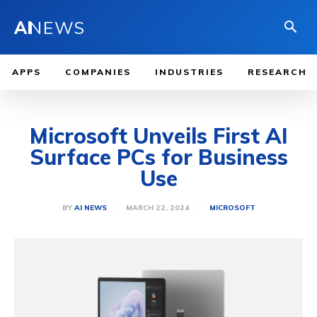
AI
NEWS
APPS
COMPANIES
INDUSTRIES
RESEARCH
Microsoft Unveils First AI
Surface PCs for Business
Use
MARCH 22, 2024
BY
AI NEWS
MICROSOFT