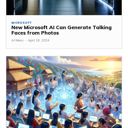
MICROSOFT
New Microsoft AI Can Generate Talking
Faces from Photos
AI News
-
April 18, 2024