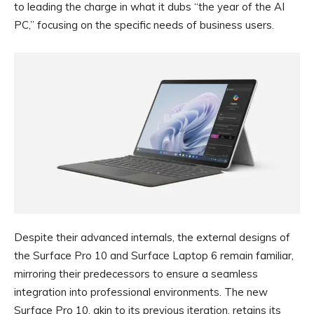
to leading the charge in what it dubs “the year of the AI
PC,” focusing on the specific needs of business users.
Despite their advanced internals, the external designs of
the Surface Pro 10 and Surface Laptop 6 remain familiar,
mirroring their predecessors to ensure a seamless
integration into professional environments. The new
Surface Pro 10, akin to its previous iteration, retains its