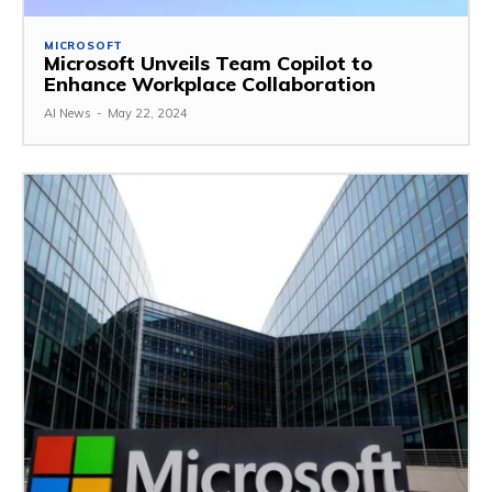
MICROSOFT
Microsoft Unveils Team Copilot to
Enhance Workplace Collaboration
AI News
-
May 22, 2024