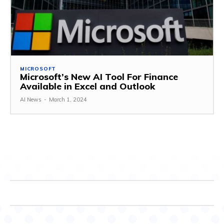
MICROSOFT
Microsoft’s New AI Tool For Finance
Available in Excel and Outlook
AI News
-
March 1, 2024