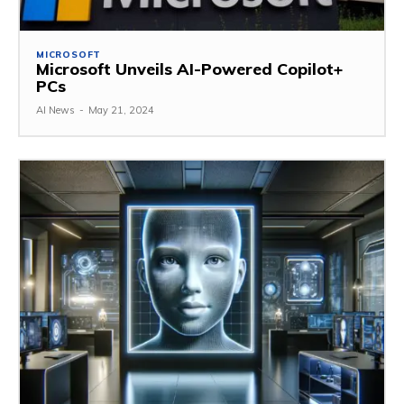
MICROSOFT
Microsoft Unveils AI-Powered Copilot+
PCs
AI News
-
May 21, 2024