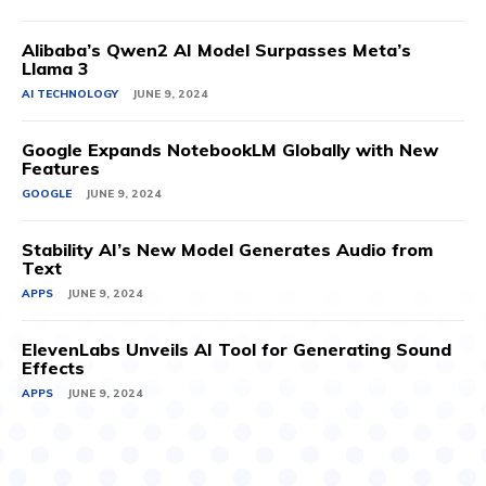
Alibaba’s Qwen2 AI Model Surpasses Meta’s
Llama 3
AI TECHNOLOGY
JUNE 9, 2024
Google Expands NotebookLM Globally with New
Features
GOOGLE
JUNE 9, 2024
Stability AI’s New Model Generates Audio from
Text
APPS
JUNE 9, 2024
ElevenLabs Unveils AI Tool for Generating Sound
Effects
APPS
JUNE 9, 2024