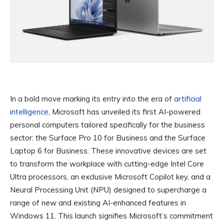
In a bold move marking its entry into the era of
artificial
intelligence
, Microsoft has unveiled its first AI-powered
personal computers tailored specifically for the business
sector: the Surface Pro 10 for Business and the Surface
Laptop 6 for Business. These innovative devices are set
to transform the workplace with cutting-edge Intel Core
Ultra processors, an exclusive Microsoft Copilot key, and a
Neural Processing Unit (NPU) designed to supercharge a
range of new and existing AI-enhanced features in
Windows 11. This launch signifies Microsoft’s commitment