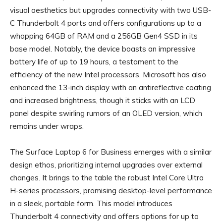
visual aesthetics but upgrades connectivity with two USB-
C Thunderbolt 4 ports and offers configurations up to a
whopping 64GB of RAM and a 256GB Gen4 SSD in its
base model. Notably, the device boasts an impressive
battery life of up to 19 hours, a testament to the
efficiency of the new Intel processors. Microsoft has also
enhanced the 13-inch display with an antireflective coating
and increased brightness, though it sticks with an LCD
panel despite swirling rumors of an OLED version, which
remains under wraps.
The Surface Laptop 6 for Business emerges with a similar
design ethos, prioritizing internal upgrades over external
changes. It brings to the table the robust Intel Core Ultra
H-series processors, promising desktop-level performance
in a sleek, portable form. This model introduces
Thunderbolt 4 connectivity and offers options for up to