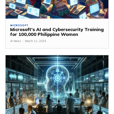
MICROSOFT
Microsoft’s AI and Cybersecurity Training
for 100,000 Philippine Women
AI News
-
March 12, 2024