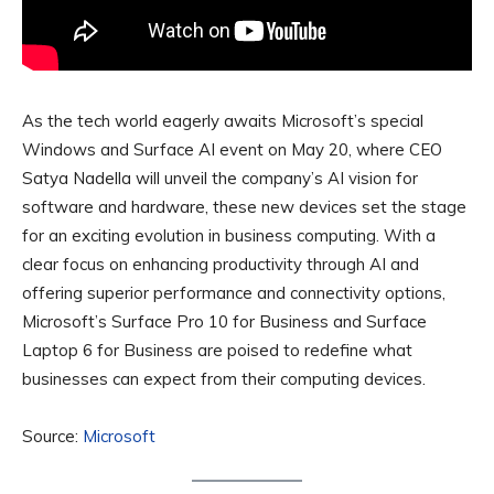
As the tech world eagerly awaits Microsoft’s special
Windows and Surface AI event on May 20, where CEO
Satya Nadella will unveil the company’s AI vision for
software and hardware, these new devices set the stage
for an exciting evolution in business computing. With a
clear focus on enhancing productivity through AI and
offering superior performance and connectivity options,
Microsoft’s Surface Pro 10 for Business and Surface
Laptop 6 for Business are poised to redefine what
businesses can expect from their computing devices.
Source:
Microsoft