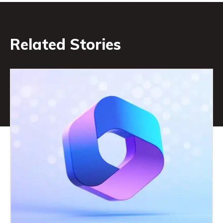
Related Stories