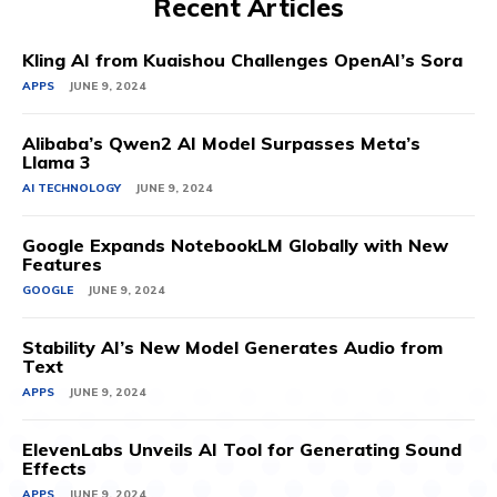
Recent Articles
Kling AI from Kuaishou Challenges OpenAI’s Sora
APPS
JUNE 9, 2024
Alibaba’s Qwen2 AI Model Surpasses Meta’s
Llama 3
AI TECHNOLOGY
JUNE 9, 2024
Google Expands NotebookLM Globally with New
Features
GOOGLE
JUNE 9, 2024
Stability AI’s New Model Generates Audio from
Text
APPS
JUNE 9, 2024
ElevenLabs Unveils AI Tool for Generating Sound
Effects
APPS
JUNE 9, 2024