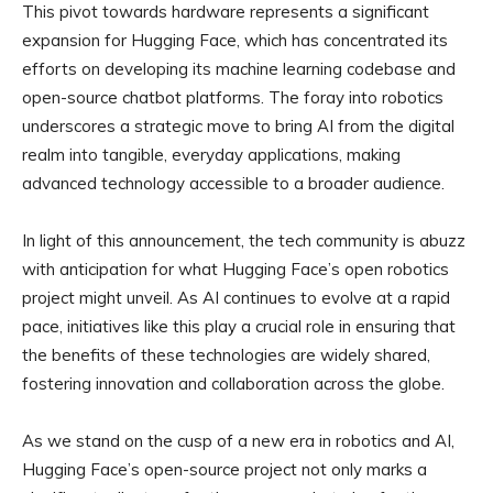
This pivot towards hardware represents a significant
expansion for Hugging Face, which has concentrated its
efforts on developing its machine learning codebase and
open-source chatbot platforms. The foray into robotics
underscores a strategic move to bring AI from the digital
realm into tangible, everyday applications, making
advanced technology accessible to a broader audience.
In light of this announcement, the tech community is abuzz
with anticipation for what Hugging Face’s open robotics
project might unveil. As AI continues to evolve at a rapid
pace, initiatives like this play a crucial role in ensuring that
the benefits of these technologies are widely shared,
fostering innovation and collaboration across the globe.
As we stand on the cusp of a new era in robotics and AI,
Hugging Face’s open-source project not only marks a