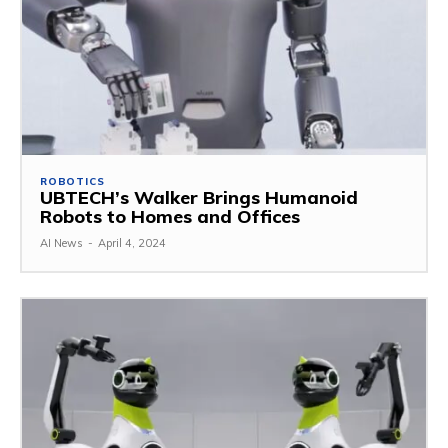
ROBOTICS
UBTECH’s Walker Brings Humanoid
Robots to Homes and Offices
AI News
-
April 4, 2024