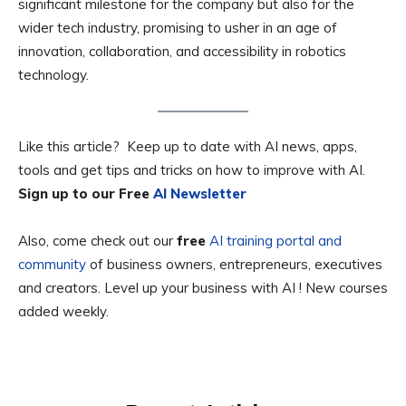
significant milestone for the company but also for the
wider tech industry, promising to usher in an age of
innovation, collaboration, and accessibility in robotics
technology.
Like this article? Keep up to date with AI news, apps,
tools and get tips and tricks on how to improve with AI.
Sign up to our Free
AI Newsletter
Also, come check out our
free
AI training portal and
community
of business owners, entrepreneurs, executives
and creators. Level up your business with AI ! New courses
added weekly.