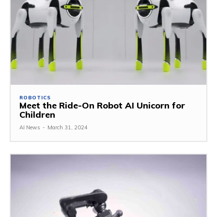
ROBOTICS
Meet the Ride-On Robot AI Unicorn for
Children
AI News
-
March 31, 2024