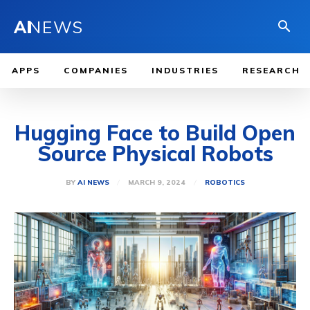
AI
NEWS
APPS
COMPANIES
INDUSTRIES
RESEARCH
Hugging Face to Build Open
Source Physical Robots
MARCH 9, 2024
BY
AI NEWS
ROBOTICS