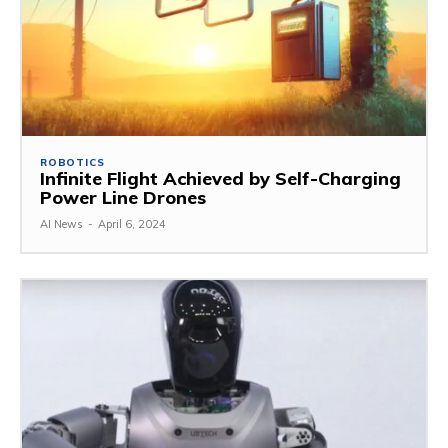
ROBOTICS
Infinite Flight Achieved by Self-Charging
Power Line Drones
AI News
-
April 6, 2024