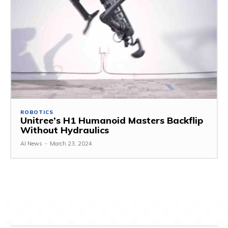
ROBOTICS
Unitree’s H1 Humanoid Masters Backflip
Without Hydraulics
AI News
-
March 23, 2024