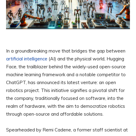
In a groundbreaking move that bridges the gap between
artificial intelligence
(AI) and the physical world, Hugging
Face, the trailblazer behind the widely-used open-source
machine learning framework and a notable competitor to
ChatGPT, has announced its latest venture: an open
robotics project. This initiative signifies a pivotal shift for
the company, traditionally focused on software, into the
realm of hardware, with the aim to democratize robotics
through open-source and affordable solutions.
Spearheaded by Remi Cadene, a former staff scientist at