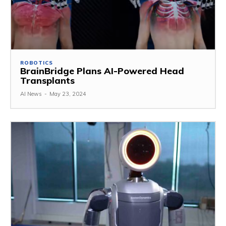
ROBOTICS
BrainBridge Plans AI-Powered Head
Transplants
AI News
-
May 23, 2024