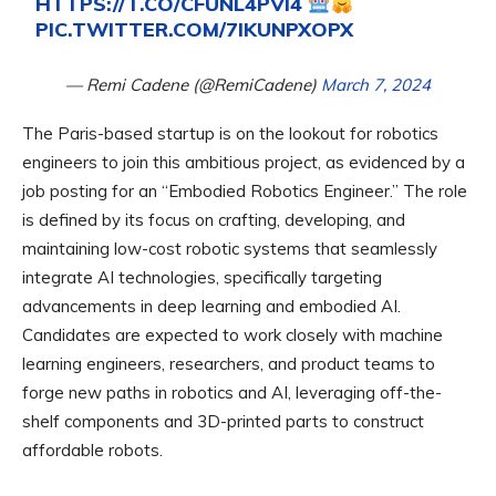
HTTPS://T.CO/CFUNL4PVI4
PIC.TWITTER.COM/7IKUNPXOPX
— Remi Cadene (@RemiCadene)
March 7, 2024
The Paris-based startup is on the lookout for robotics
engineers to join this ambitious project, as evidenced by a
job posting for an “Embodied Robotics Engineer.” The role
is defined by its focus on crafting, developing, and
maintaining low-cost robotic systems that seamlessly
integrate AI technologies, specifically targeting
advancements in deep learning and embodied AI.
Candidates are expected to work closely with machine
learning engineers, researchers, and product teams to
forge new paths in robotics and AI, leveraging off-the-
shelf components and 3D-printed parts to construct
affordable robots.