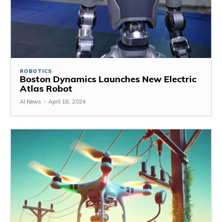
ROBOTICS
Boston Dynamics Launches New Electric
Atlas Robot
AI News
-
April 18, 2024