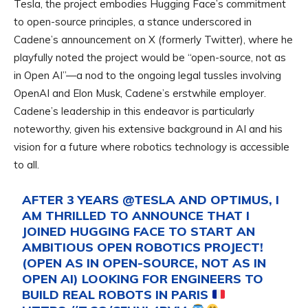
Tesla, the project embodies Hugging Face’s commitment
to open-source principles, a stance underscored in
Cadene’s announcement on X (formerly Twitter), where he
playfully noted the project would be “open-source, not as
in Open AI”—a nod to the ongoing legal tussles involving
OpenAI and Elon Musk, Cadene’s erstwhile employer.
Cadene’s leadership in this endeavor is particularly
noteworthy, given his extensive background in AI and his
vision for a future where robotics technology is accessible
to all.
AFTER 3 YEARS
@TESLA
AND OPTIMUS, I
AM THRILLED TO ANNOUNCE THAT I
JOINED HUGGING FACE TO START AN
AMBITIOUS OPEN ROBOTICS PROJECT!
(OPEN AS IN OPEN-SOURCE, NOT AS IN
OPEN AI) LOOKING FOR ENGINEERS TO
BUILD REAL ROBOTS IN PARIS