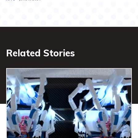
Related Stories