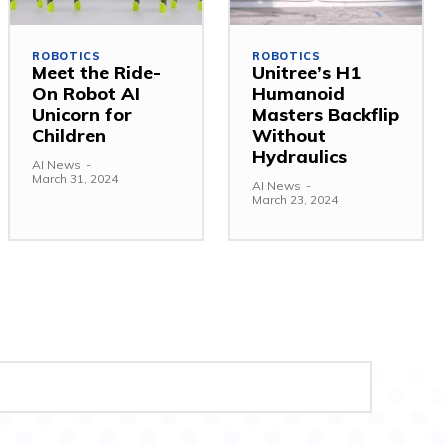
ROBOTICS
ROBOTICS
Meet the Ride-
Unitree’s H1
On Robot AI
Humanoid
Unicorn for
Masters Backflip
Children
Without
Hydraulics
AI News
-
March 31, 2024
AI News
-
March 23, 2024