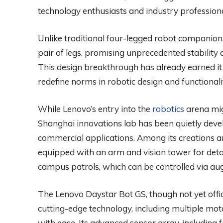
technology enthusiasts and industry professional
Unlike traditional four-legged robot companion
pair of legs, promising unprecedented stability 
This design breakthrough has already earned it 
redefine norms in robotic design and functionali
While Lenovo’s entry into the
robotics
arena mig
Shanghai innovations lab has been quietly devel
commercial applications. Among its creations a
equipped with an arm and vision tower for deta
campus patrols, which can be controlled via aug
The Lenovo Daystar Bot GS, though not yet offic
cutting-edge technology, including multiple mot
with ease. Its advanced sensor array, including