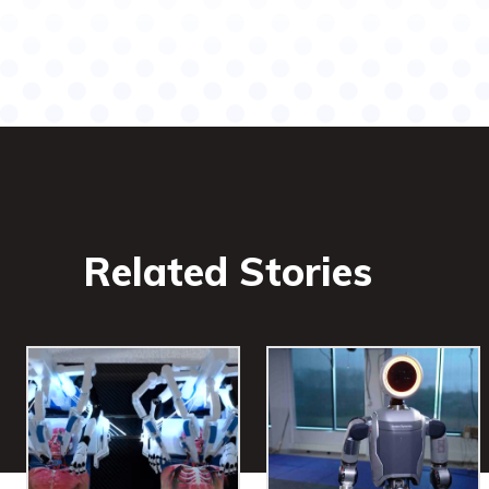
Related Stories