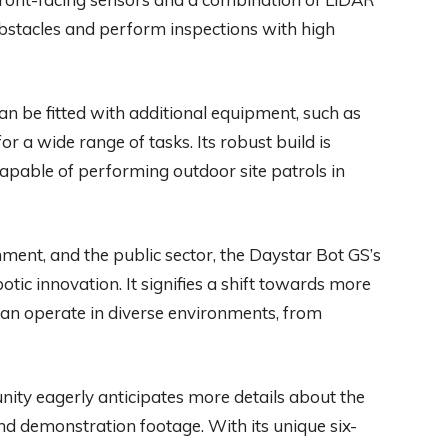
 obstacles and perform inspections with high
an be fitted with additional equipment, such as
or a wide range of tasks. Its robust build is
apable of performing outdoor site patrols in
nment, and the public sector, the Daystar Bot GS’s
otic innovation. It signifies a shift towards more
can operate in diverse environments, from
ity eagerly anticipates more details about the
d demonstration footage. With its unique six-