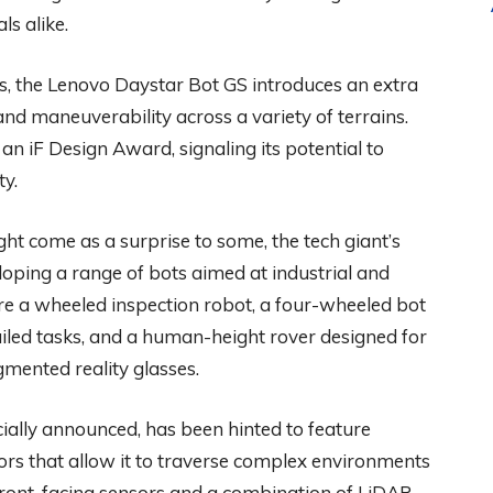
s alike.
s, the Lenovo Daystar Bot GS introduces an extra
and maneuverability across a variety of terrains.
an iF Design Award, signaling its potential to
ty.
ht come as a surprise to some, the tech giant’s
oping a range of bots aimed at industrial and
re a wheeled inspection robot, a four-wheeled bot
iled tasks, and a human-height rover designed for
mented reality glasses.
ially announced, has been hinted to feature
ors that allow it to traverse complex environments
 front-facing sensors and a combination of LiDAR