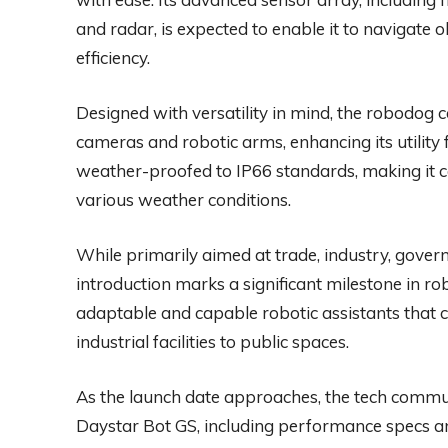
and radar, is expected to enable it to navigate
efficiency.
Designed with versatility in mind, the robodog c
cameras and robotic arms, enhancing its utility f
weather-proofed to IP66 standards, making it c
various weather conditions.
While primarily aimed at trade, industry, gover
introduction marks a significant milestone in rob
adaptable and capable robotic assistants that 
industrial facilities to public spaces.
As the launch date approaches, the tech commun
Daystar Bot GS, including performance specs an