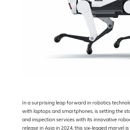
In a surprising leap forward in robotics tech
with laptops and smartphones, is setting the st
and inspection services with its innovative rob
release in Asia in 2024, this six-legged marvel i