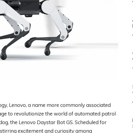
nology, Lenovo, a name more commonly associated
age to revolutionize the world of automated patrol
odog, the Lenovo Daystar Bot GS. Scheduled for
s stirring excitement and curiosity among