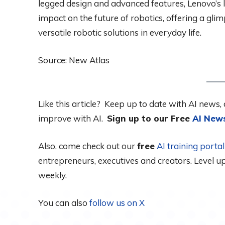
legged design and advanced features, Lenovo’s la
impact on the future of robotics, offering a gli
versatile robotic solutions in everyday life.
Source: New Atlas
Like this article? Keep up to date with AI news, 
improve with AI.
Sign up to our Free
AI News
Also, come check out our
free
AI training port
entrepreneurs, executives and creators. Level 
weekly.
You can also
follow us on X