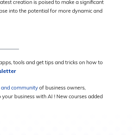
test creation is poised to make a significant
mpse into the potential for more dynamic and
apps, tools and get tips and tricks on how to
letter
al and community
of business owners,
up your business with AI ! New courses added