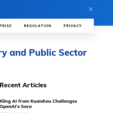
PRISE
REGULATION
PRIVACY
y and Public Sector
Recent Articles
Kling AI from Kuaishou Challenges
OpenAI’s Sora