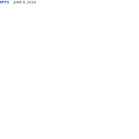
APPS
JUNE 9, 2024