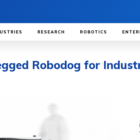
USTRIES
RESEARCH
ROBOTICS
ENTER
egged Robodog for Industr