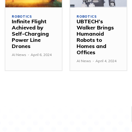
ROBOTICS
ROBOTICS
Infinite Flight
UBTECH’s
Achieved by
Walker Brings
Self-Charging
Humanoid
Power Line
Robots to
Drones
Homes and
Offices
AI News
-
April 6, 2024
AI News
-
April 4, 2024