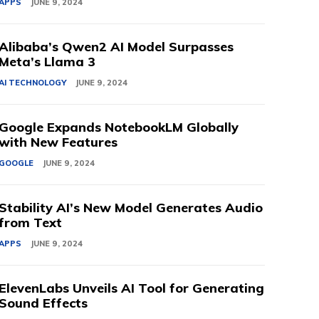
APPS
JUNE 9, 2024
Alibaba’s Qwen2 AI Model Surpasses
Meta’s Llama 3
AI TECHNOLOGY
JUNE 9, 2024
Google Expands NotebookLM Globally
with New Features
GOOGLE
JUNE 9, 2024
Stability AI’s New Model Generates Audio
from Text
APPS
JUNE 9, 2024
ElevenLabs Unveils AI Tool for Generating
Sound Effects