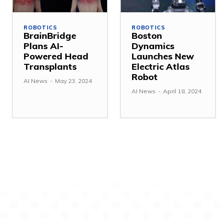
ROBOTICS
ROBOTICS
BrainBridge
Boston
Plans AI-
Dynamics
Powered Head
Launches New
Transplants
Electric Atlas
Robot
AI News
-
May 23, 2024
AI News
-
April 18, 2024