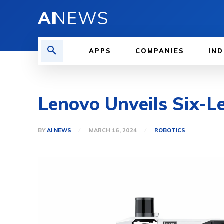
AI
NEWS
APPS
COMPANIES
IND
Lenovo Unveils Six-L
BY
AI NEWS
MARCH 16, 2024
ROBOTICS