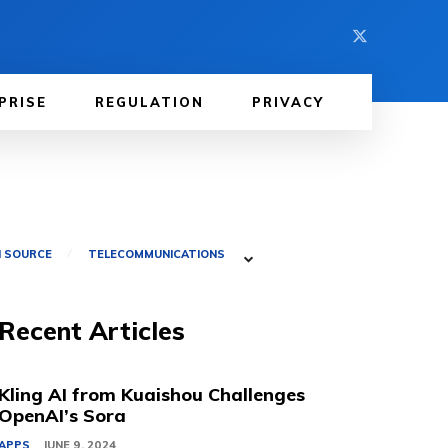
PRISE
REGULATION
PRIVACY
 SOURCE
TELECOMMUNICATIONS
Recent Articles
Kling AI from Kuaishou Challenges
OpenAI’s Sora
APPS
JUNE 9, 2024