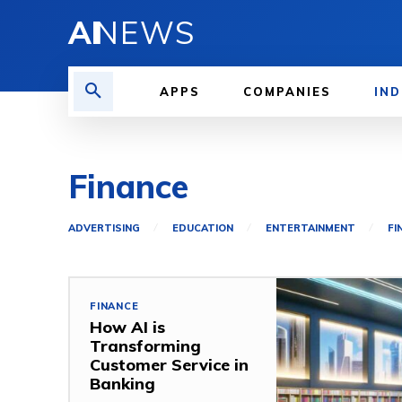
AI
NEWS
APPS
COMPANIES
IND
Finance
ADVERTISING
EDUCATION
ENTERTAINMENT
FI
FINANCE
How AI is
Transforming
Customer Service in
Banking