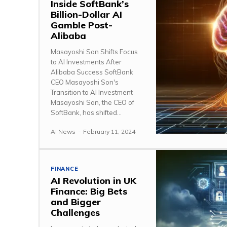
Inside SoftBank’s
Billion-Dollar AI
Gamble Post-
Alibaba
Masayoshi Son Shifts Focus
to AI Investments After
Alibaba Success SoftBank
CEO Masayoshi Son's
Transition to AI Investment
Masayoshi Son, the CEO of
SoftBank, has shifted...
AI News
-
February 11, 2024
FINANCE
AI Revolution in UK
Finance: Big Bets
and Bigger
Challenges