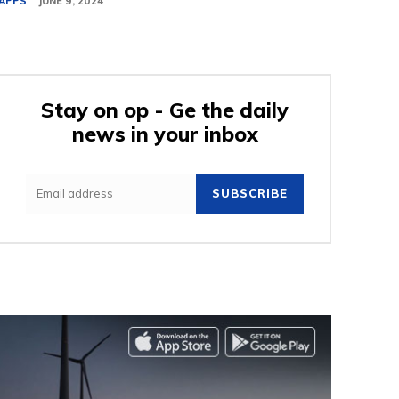
APPS
JUNE 9, 2024
Stay on op - Ge the daily
news in your inbox
SUBSCRIBE