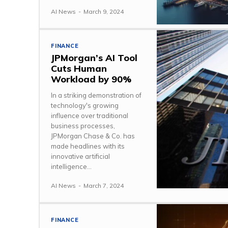
AI News
-
March 9, 2024
FINANCE
JPMorgan’s AI Tool
Cuts Human
Workload by 90%
In a striking demonstration of
technology's growing
influence over traditional
business processes,
JPMorgan Chase & Co. has
made headlines with its
innovative artificial
intelligence...
AI News
-
March 7, 2024
FINANCE