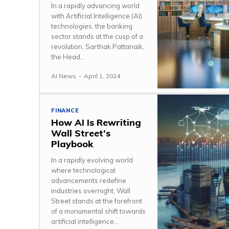
In a rapidly advancing world
with Artificial Intelligence (AI)
technologies, the banking
sector stands at the cusp of a
revolution. Sarthak Pattanaik,
the Head...
AI News
-
April 1, 2024
FINANCE
How AI Is Rewriting
Wall Street’s
Playbook
In a rapidly evolving world
where technological
advancements redefine
industries overnight, Wall
Street stands at the forefront
of a monumental shift towards
artificial intelligence...