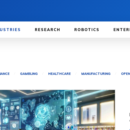
USTRIES
RESEARCH
ROBOTICS
ENTER
NANCE
GAMBLING
HEALTHCARE
MANUFACTURING
OPEN