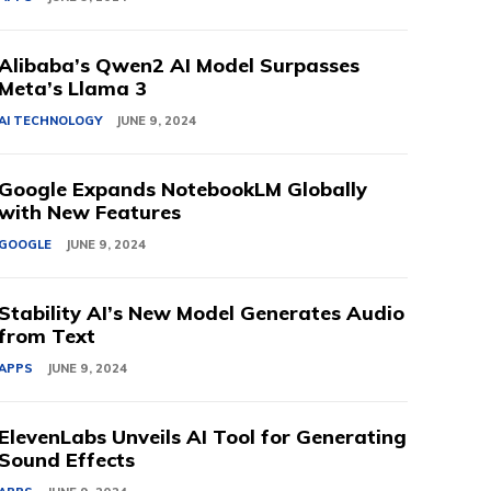
Alibaba’s Qwen2 AI Model Surpasses
Meta’s Llama 3
AI TECHNOLOGY
JUNE 9, 2024
Google Expands NotebookLM Globally
with New Features
GOOGLE
JUNE 9, 2024
Stability AI’s New Model Generates Audio
from Text
APPS
JUNE 9, 2024
ElevenLabs Unveils AI Tool for Generating
Sound Effects