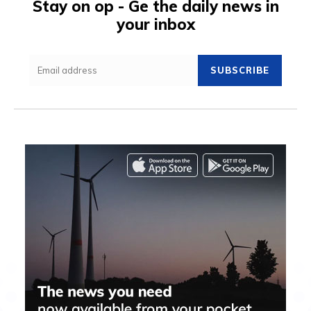
Stay on op - Ge the daily news in
your inbox
SUBSCRIBE