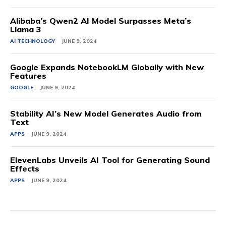
Alibaba’s Qwen2 AI Model Surpasses Meta’s
Llama 3
AI TECHNOLOGY
JUNE 9, 2024
Google Expands NotebookLM Globally with New
Features
GOOGLE
JUNE 9, 2024
Stability AI’s New Model Generates Audio from
Text
APPS
JUNE 9, 2024
ElevenLabs Unveils AI Tool for Generating Sound
Effects
APPS
JUNE 9, 2024