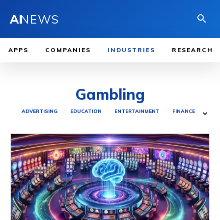
AI
NEWS
APPS
COMPANIES
INDUSTRIES
RESEARCH
Gambling
ADVERTISING
EDUCATION
ENTERTAINMENT
FINANCE