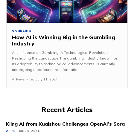
GAMBLING
How AI is Winning Big in the Gambling
Industry
AI's Influence on Gambling: A Technological Revolution
Reshaping the Landscape The gambling industry, known for
its adaptability to technological advancements, is currently
undergoing a profound transformation...
AI News
-
February 11, 2024
Recent Articles
Kling AI from Kuaishou Challenges OpenAI’s Sora
APPS
JUNE 9, 2024