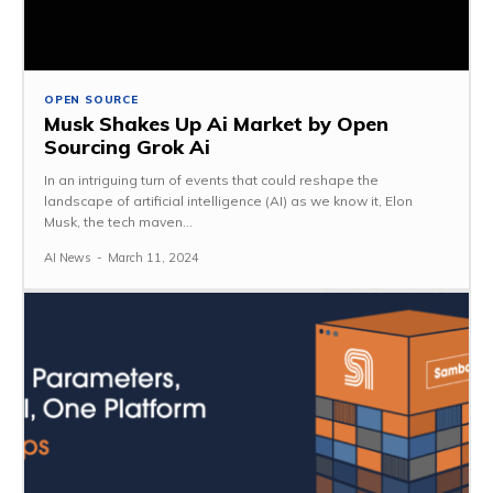
OPEN SOURCE
Musk Shakes Up Ai Market by Open
Sourcing Grok Ai
In an intriguing turn of events that could reshape the
landscape of artificial intelligence (AI) as we know it, Elon
Musk, the tech maven...
AI News
-
March 11, 2024