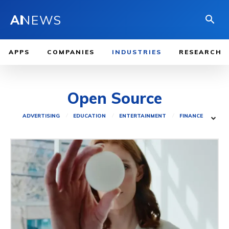
AI
NEWS
APPS
COMPANIES
INDUSTRIES
RESEARCH
Open Source
ADVERTISING
EDUCATION
ENTERTAINMENT
FINANCE