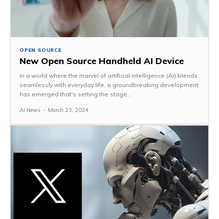
OPEN SOURCE
New Open Source Handheld AI Device
In a world where the marvel of artificial intelligence (AI) blends
seamlessly with everyday life, a groundbreaking development
has emerged that's setting the stage...
AI News
-
March 23, 2024