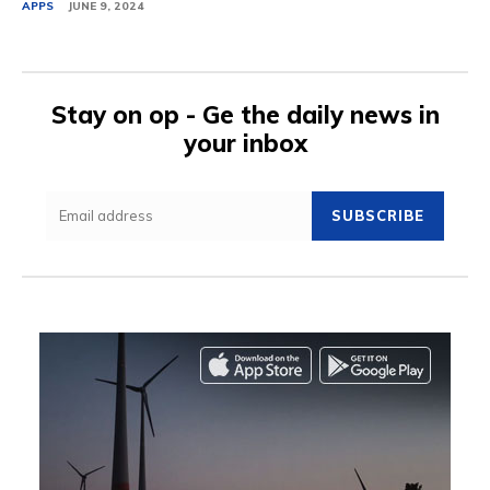
APPS
JUNE 9, 2024
Stay on op - Ge the daily news in
your inbox
SUBSCRIBE