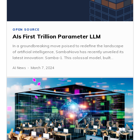
OPEN SOURCE
AIs First Trillion Parameter LLM
In a groundbreaking move poised to redefine the landscape
of artificial intelligence, SambaNova has recently unveiled its
latest innovation: Samba-1. This colossal model, built...
AI News
-
March 7, 2024