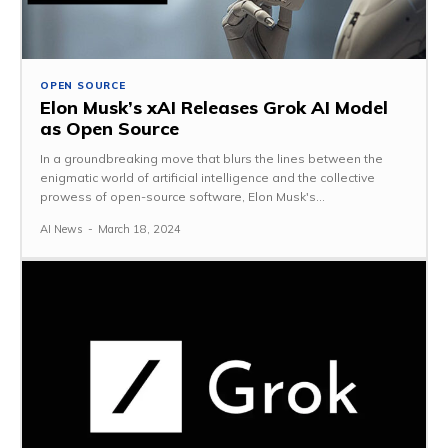
OPEN SOURCE
Elon Musk’s xAI Releases Grok AI Model
as Open Source
In a groundbreaking move that blurs the lines between the
enigmatic world of artificial intelligence and the collective
prowess of open-source software, Elon Musk's...
AI News
-
March 18, 2024