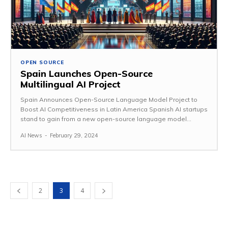
OPEN SOURCE
Spain Launches Open-Source
Multilingual AI Project
Spain Announces Open-Source Language Model Project to
Boost AI Competitiveness in Latin America Spanish AI startups
stand to gain from a new open-source language model...
AI News
-
February 29, 2024
2
3
4