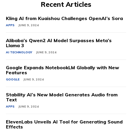
Recent Articles
Kling AI from Kuaishou Challenges OpenAI’s Sora
APPS
JUNE 9, 2024
Alibaba’s Qwen2 AI Model Surpasses Meta’s
Llama 3
AI TECHNOLOGY
JUNE 9, 2024
Google Expands NotebookLM Globally with New
Features
GOOGLE
JUNE 9, 2024
Stability AI’s New Model Generates Audio from
Text
APPS
JUNE 9, 2024
ElevenLabs Unveils AI Tool for Generating Sound
Effects