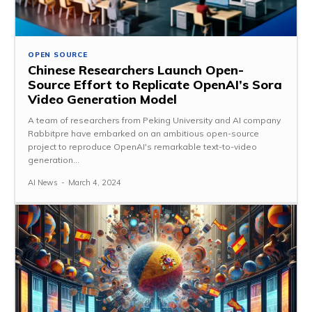
OPEN SOURCE
Chinese Researchers Launch Open-
Source Effort to Replicate OpenAI’s Sora
Video Generation Model
A team of researchers from Peking University and AI company
Rabbitpre have embarked on an ambitious open-source
project to reproduce OpenAI's remarkable text-to-video
generation...
AI News
-
March 4, 2024